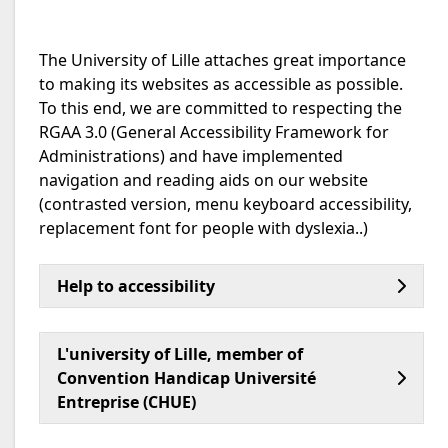
The University of Lille attaches great importance
to making its websites as accessible as possible.
To this end, we are committed to respecting the
RGAA 3.0 (General Accessibility Framework for
Administrations) and have implemented
navigation and reading aids on our website
(contrasted version, menu keyboard accessibility,
replacement font for people with dyslexia..)
Help to accessibility
L'university of Lille, member of
Convention Handicap Université
Entreprise (CHUE)